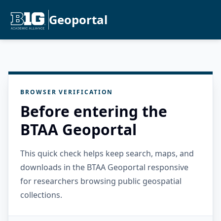
Geoportal
BROWSER VERIFICATION
Before entering the
BTAA Geoportal
This quick check helps keep search, maps, and
downloads in the BTAA Geoportal responsive
for researchers browsing public geospatial
collections.