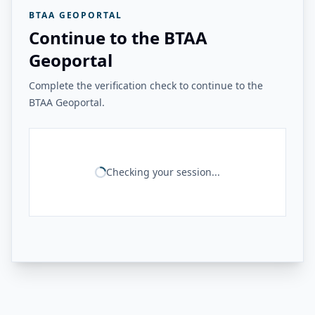
BTAA GEOPORTAL
Continue to the BTAA
Geoportal
Complete the verification check to continue to the
BTAA Geoportal.
Checking your session...