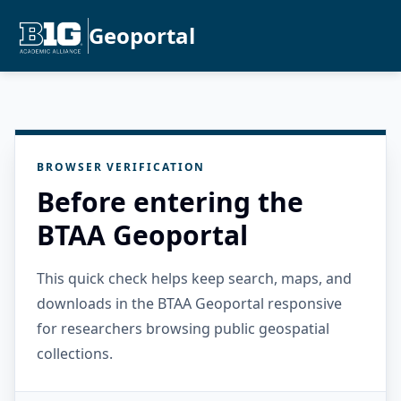
Geoportal
BROWSER VERIFICATION
Before entering the
BTAA Geoportal
This quick check helps keep search, maps, and
downloads in the BTAA Geoportal responsive
for researchers browsing public geospatial
collections.