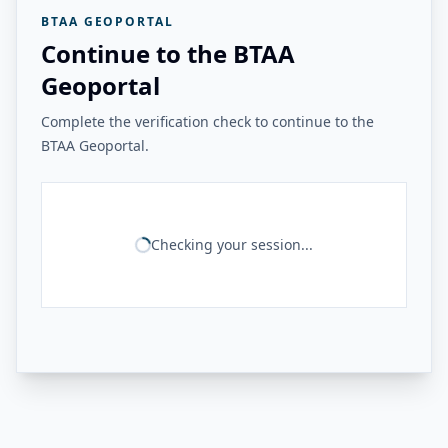
BTAA GEOPORTAL
Continue to the BTAA
Geoportal
Complete the verification check to continue to the
BTAA Geoportal.
Checking your session...