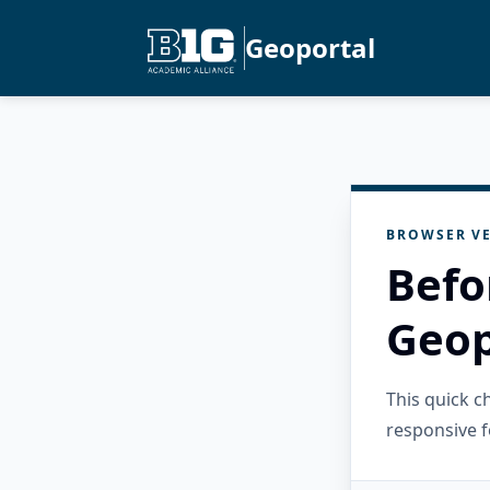
Geoportal
BROWSER VE
Befo
Geop
This quick 
responsive f