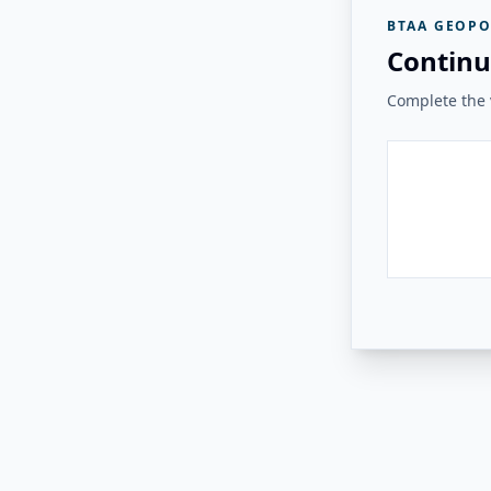
BTAA GEOPO
Continu
Complete the v