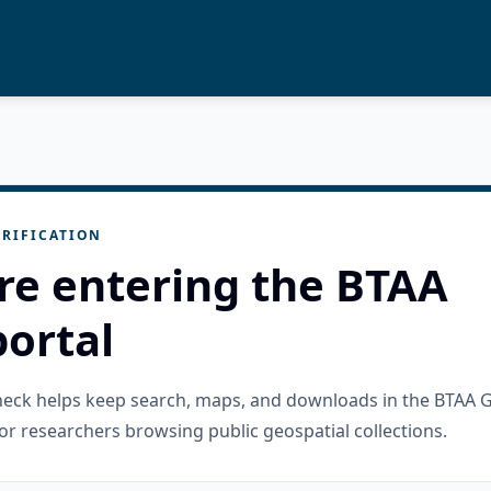
RIFICATION
re entering the BTAA
ortal
check helps keep search, maps, and downloads in the BTAA 
or researchers browsing public geospatial collections.