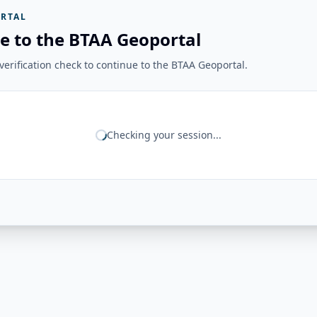
RTAL
e to the BTAA Geoportal
erification check to continue to the BTAA Geoportal.
Checking your session...