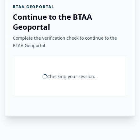
BTAA GEOPORTAL
Continue to the BTAA
Geoportal
Complete the verification check to continue to the
BTAA Geoportal.
Checking your session...