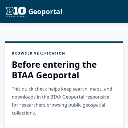
Geoportal
BROWSER VERIFICATION
Before entering the
BTAA Geoportal
This quick check helps keep search, maps, and
downloads in the BTAA Geoportal responsive
for researchers browsing public geospatial
collections.