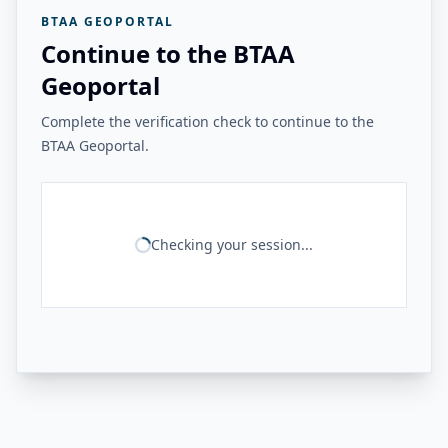
BTAA GEOPORTAL
Continue to the BTAA
Geoportal
Complete the verification check to continue to the
BTAA Geoportal.
Checking your session...