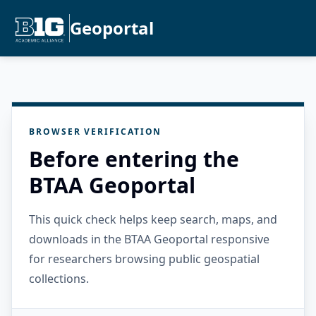
Geoportal
BROWSER VERIFICATION
Before entering the
BTAA Geoportal
This quick check helps keep search, maps, and
downloads in the BTAA Geoportal responsive
for researchers browsing public geospatial
collections.