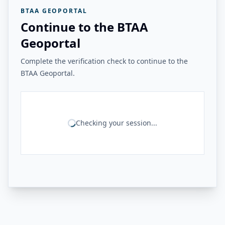
BTAA GEOPORTAL
Continue to the BTAA
Geoportal
Complete the verification check to continue to the
BTAA Geoportal.
Checking your session...