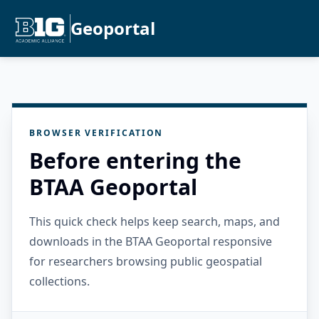
Geoportal
BROWSER VERIFICATION
Before entering the
BTAA Geoportal
This quick check helps keep search, maps, and
downloads in the BTAA Geoportal responsive
for researchers browsing public geospatial
collections.