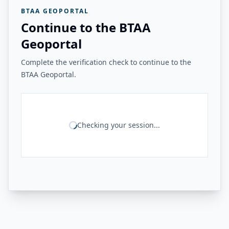
BTAA GEOPORTAL
Continue to the BTAA
Geoportal
Complete the verification check to continue to the
BTAA Geoportal.
Checking your session...