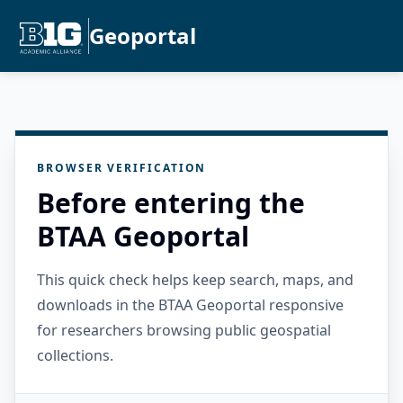
Geoportal
BROWSER VERIFICATION
Before entering the
BTAA Geoportal
This quick check helps keep search, maps, and
downloads in the BTAA Geoportal responsive
for researchers browsing public geospatial
collections.