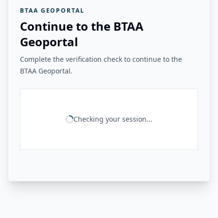
BTAA GEOPORTAL
Continue to the BTAA
Geoportal
Complete the verification check to continue to the
BTAA Geoportal.
Checking your session...