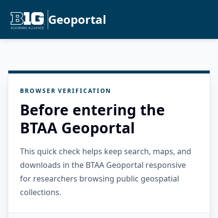
Geoportal
BROWSER VERIFICATION
Before entering the
BTAA Geoportal
This quick check helps keep search, maps, and
downloads in the BTAA Geoportal responsive
for researchers browsing public geospatial
collections.