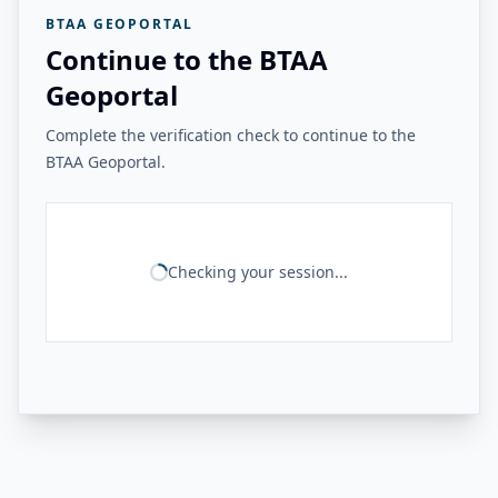
BTAA GEOPORTAL
Continue to the BTAA
Geoportal
Complete the verification check to continue to the
BTAA Geoportal.
Checking your session...