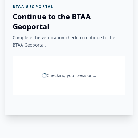
BTAA GEOPORTAL
Continue to the BTAA
Geoportal
Complete the verification check to continue to the
BTAA Geoportal.
Checking your session...