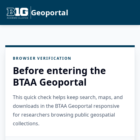
Geoportal
BROWSER VERIFICATION
Before entering the
BTAA Geoportal
This quick check helps keep search, maps, and
downloads in the BTAA Geoportal responsive
for researchers browsing public geospatial
collections.