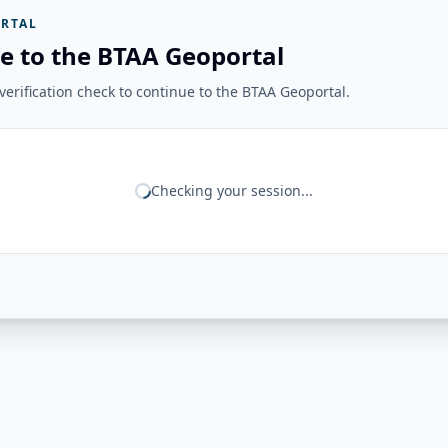
RTAL
e to the BTAA Geoportal
erification check to continue to the BTAA Geoportal.
Checking your session...