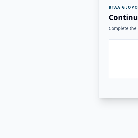
BTAA GEOPO
Continu
Complete the v