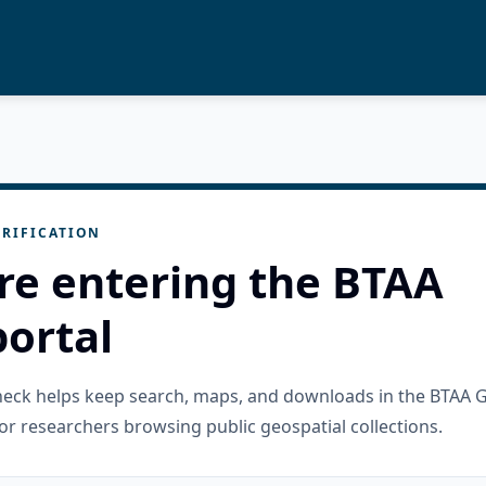
RIFICATION
re entering the BTAA
ortal
check helps keep search, maps, and downloads in the BTAA 
or researchers browsing public geospatial collections.