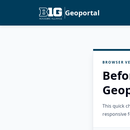
Geoportal
BROWSER VE
Befo
Geop
This quick 
responsive f