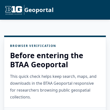
Geoportal
BROWSER VERIFICATION
Before entering the
BTAA Geoportal
This quick check helps keep search, maps, and
downloads in the BTAA Geoportal responsive
for researchers browsing public geospatial
collections.