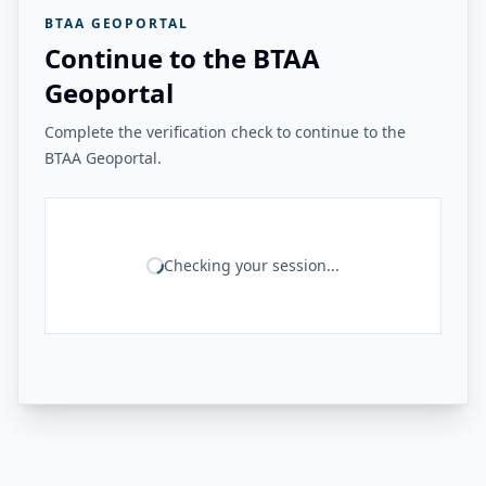
BTAA GEOPORTAL
Continue to the BTAA
Geoportal
Complete the verification check to continue to the
BTAA Geoportal.
Checking your session...