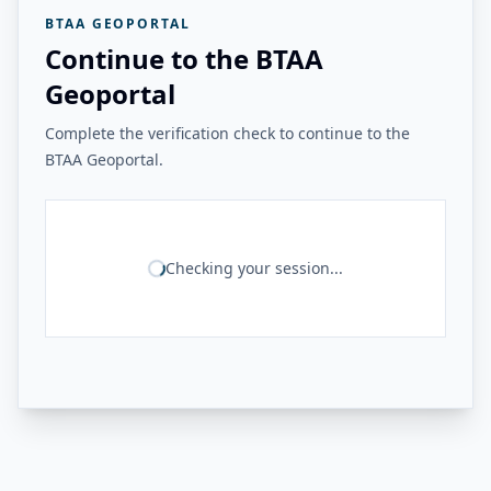
BTAA GEOPORTAL
Continue to the BTAA
Geoportal
Complete the verification check to continue to the
BTAA Geoportal.
Checking your session...