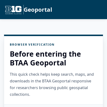
Geoportal
BROWSER VERIFICATION
Before entering the
BTAA Geoportal
This quick check helps keep search, maps, and
downloads in the BTAA Geoportal responsive
for researchers browsing public geospatial
collections.