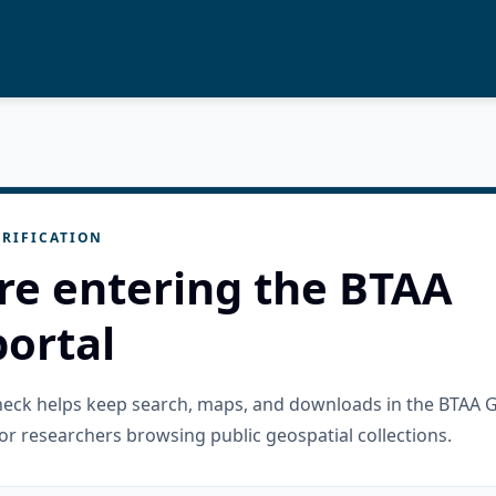
RIFICATION
re entering the BTAA
ortal
check helps keep search, maps, and downloads in the BTAA 
or researchers browsing public geospatial collections.