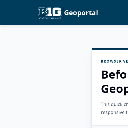
Geoportal
BROWSER VE
Befo
Geop
This quick 
responsive f