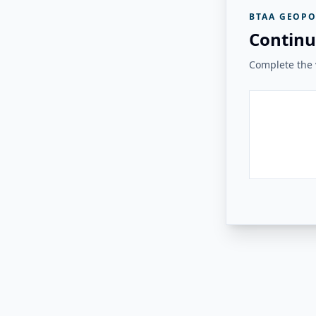
BTAA GEOPO
Continu
Complete the v