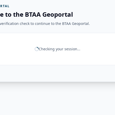
RTAL
e to the BTAA Geoportal
erification check to continue to the BTAA Geoportal.
Checking your session...