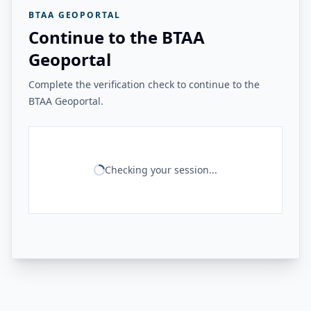
BTAA GEOPORTAL
Continue to the BTAA
Geoportal
Complete the verification check to continue to the
BTAA Geoportal.
Checking your session...