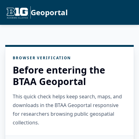
Geoportal
BROWSER VERIFICATION
Before entering the
BTAA Geoportal
This quick check helps keep search, maps, and
downloads in the BTAA Geoportal responsive
for researchers browsing public geospatial
collections.