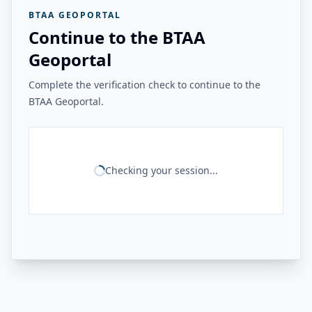
BTAA GEOPORTAL
Continue to the BTAA
Geoportal
Complete the verification check to continue to the
BTAA Geoportal.
Checking your session...