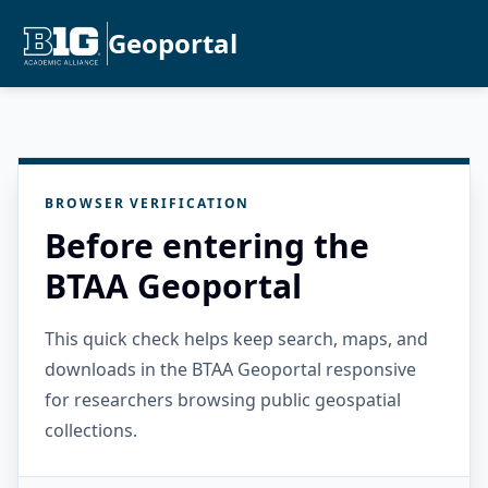
Geoportal
BROWSER VERIFICATION
Before entering the
BTAA Geoportal
This quick check helps keep search, maps, and
downloads in the BTAA Geoportal responsive
for researchers browsing public geospatial
collections.