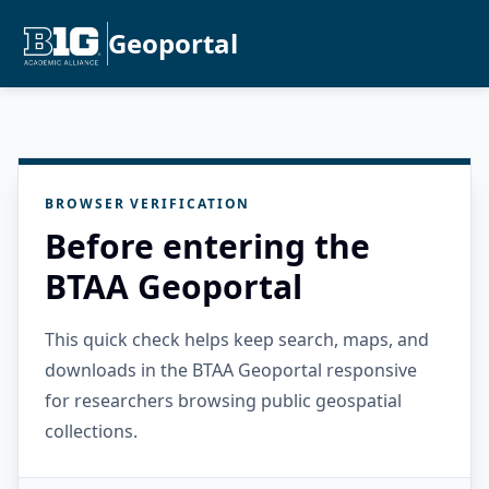
Geoportal
BROWSER VERIFICATION
Before entering the
BTAA Geoportal
This quick check helps keep search, maps, and
downloads in the BTAA Geoportal responsive
for researchers browsing public geospatial
collections.