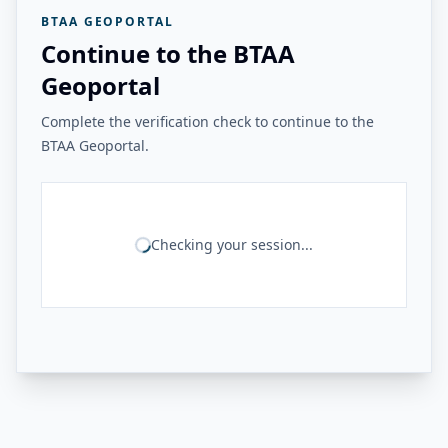
BTAA GEOPORTAL
Continue to the BTAA
Geoportal
Complete the verification check to continue to the
BTAA Geoportal.
Checking your session...