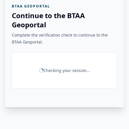
BTAA GEOPORTAL
Continue to the BTAA
Geoportal
Complete the verification check to continue to the
BTAA Geoportal.
Checking your session...