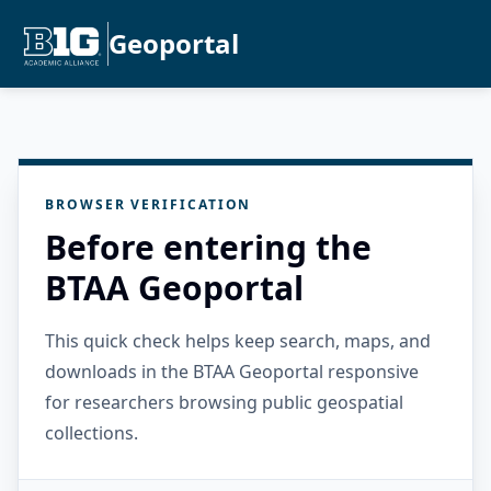
Geoportal
BROWSER VERIFICATION
Before entering the
BTAA Geoportal
This quick check helps keep search, maps, and
downloads in the BTAA Geoportal responsive
for researchers browsing public geospatial
collections.