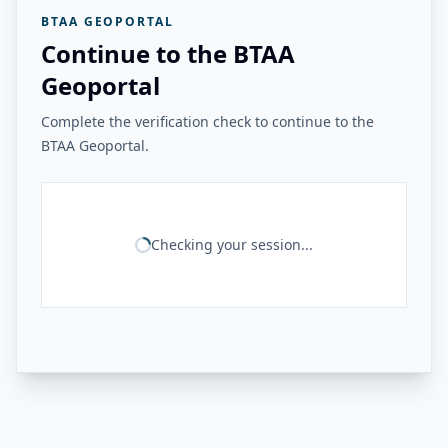
BTAA GEOPORTAL
Continue to the BTAA
Geoportal
Complete the verification check to continue to the
BTAA Geoportal.
Checking your session...