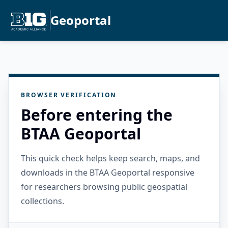
Geoportal
BROWSER VERIFICATION
Before entering the
BTAA Geoportal
This quick check helps keep search, maps, and
downloads in the BTAA Geoportal responsive
for researchers browsing public geospatial
collections.