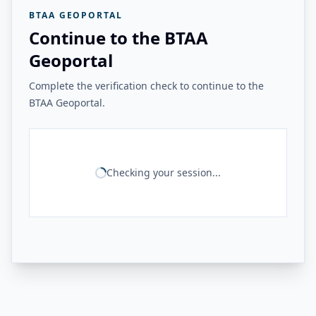
BTAA GEOPORTAL
Continue to the BTAA
Geoportal
Complete the verification check to continue to the
BTAA Geoportal.
Checking your session...