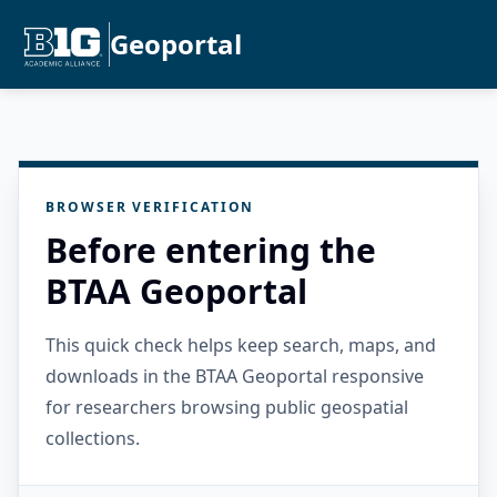
Geoportal
BROWSER VERIFICATION
Before entering the
BTAA Geoportal
This quick check helps keep search, maps, and
downloads in the BTAA Geoportal responsive
for researchers browsing public geospatial
collections.