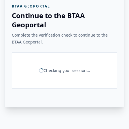
BTAA GEOPORTAL
Continue to the BTAA
Geoportal
Complete the verification check to continue to the
BTAA Geoportal.
Checking your session...