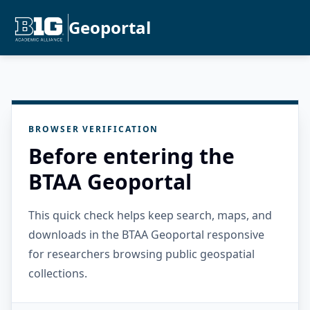
Geoportal
BROWSER VERIFICATION
Before entering the
BTAA Geoportal
This quick check helps keep search, maps, and
downloads in the BTAA Geoportal responsive
for researchers browsing public geospatial
collections.