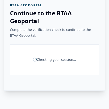
BTAA GEOPORTAL
Continue to the BTAA
Geoportal
Complete the verification check to continue to the
BTAA Geoportal.
Checking your session...