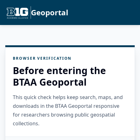
Geoportal
BROWSER VERIFICATION
Before entering the
BTAA Geoportal
This quick check helps keep search, maps, and
downloads in the BTAA Geoportal responsive
for researchers browsing public geospatial
collections.