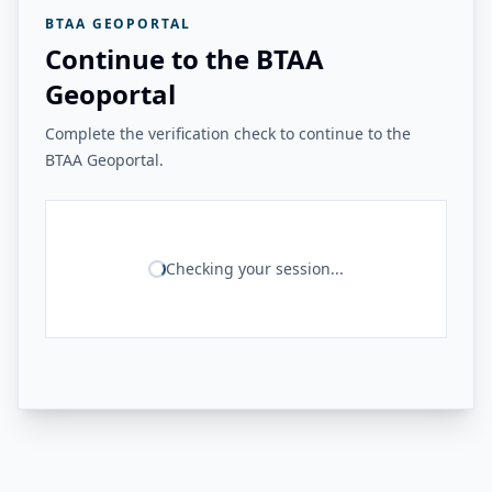
BTAA GEOPORTAL
Continue to the BTAA
Geoportal
Complete the verification check to continue to the
BTAA Geoportal.
Checking your session...