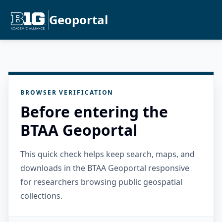
Geoportal
BROWSER VERIFICATION
Before entering the
BTAA Geoportal
This quick check helps keep search, maps, and
downloads in the BTAA Geoportal responsive
for researchers browsing public geospatial
collections.