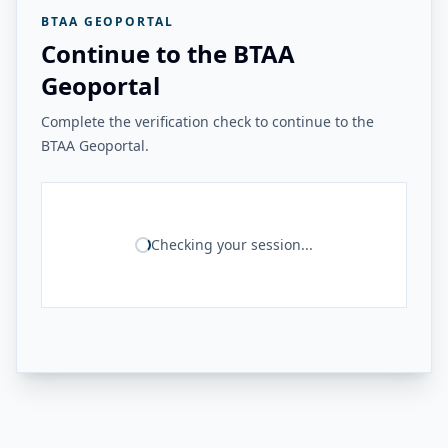
BTAA GEOPORTAL
Continue to the BTAA
Geoportal
Complete the verification check to continue to the
BTAA Geoportal.
Checking your session...