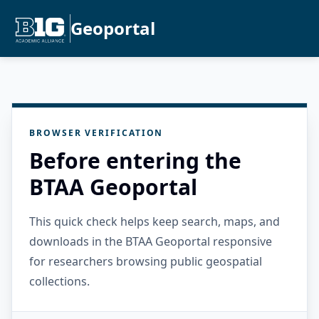
Geoportal
BROWSER VERIFICATION
Before entering the
BTAA Geoportal
This quick check helps keep search, maps, and
downloads in the BTAA Geoportal responsive
for researchers browsing public geospatial
collections.