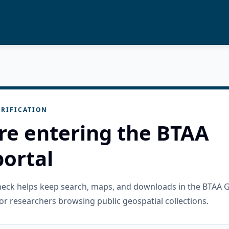
RIFICATION
re entering the BTAA
ortal
check helps keep search, maps, and downloads in the BTAA 
or researchers browsing public geospatial collections.