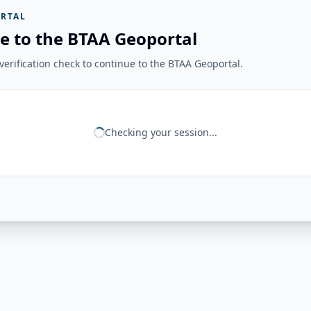
RTAL
e to the BTAA Geoportal
erification check to continue to the BTAA Geoportal.
Checking your session...