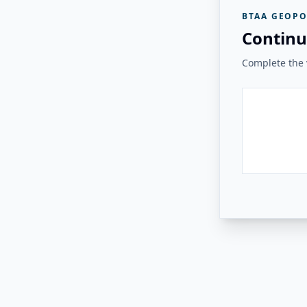
BTAA GEOPO
Continu
Complete the v