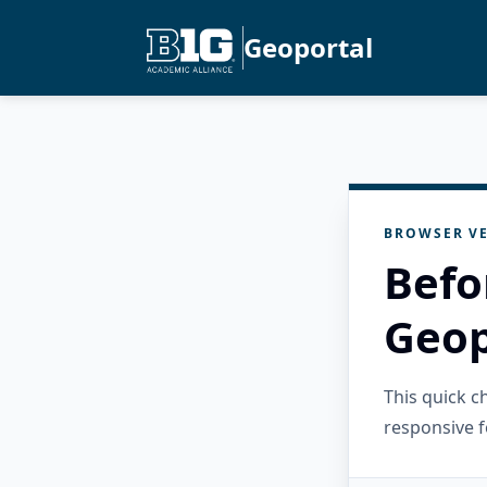
Geoportal
BROWSER VE
Befo
Geop
This quick 
responsive f