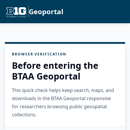
Geoportal
BROWSER VERIFICATION
Before entering the
BTAA Geoportal
This quick check helps keep search, maps, and
downloads in the BTAA Geoportal responsive
for researchers browsing public geospatial
collections.