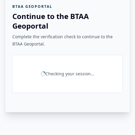
BTAA GEOPORTAL
Continue to the BTAA
Geoportal
Complete the verification check to continue to the
BTAA Geoportal.
Checking your session...