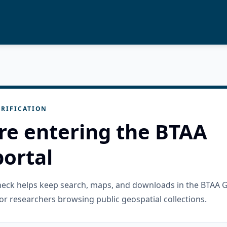
RIFICATION
re entering the BTAA
ortal
check helps keep search, maps, and downloads in the BTAA 
or researchers browsing public geospatial collections.