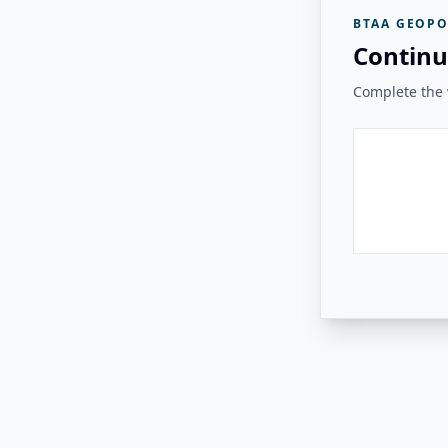
BTAA GEOPO
Continu
Complete the v