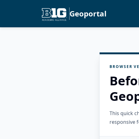
Geoportal
BROWSER VE
Befo
Geop
This quick 
responsive f