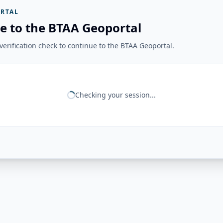
RTAL
e to the BTAA Geoportal
erification check to continue to the BTAA Geoportal.
Checking your session...