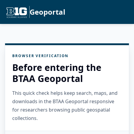
Geoportal
BROWSER VERIFICATION
Before entering the
BTAA Geoportal
This quick check helps keep search, maps, and
downloads in the BTAA Geoportal responsive
for researchers browsing public geospatial
collections.