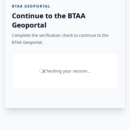
BTAA GEOPORTAL
Continue to the BTAA
Geoportal
Complete the verification check to continue to the
BTAA Geoportal.
Checking your session...