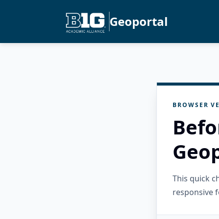
Geoportal
BROWSER VE
Befo
Geop
This quick 
responsive f