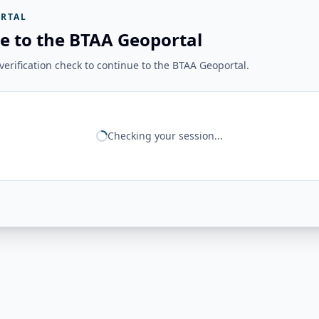
RTAL
e to the BTAA Geoportal
erification check to continue to the BTAA Geoportal.
Checking your session...