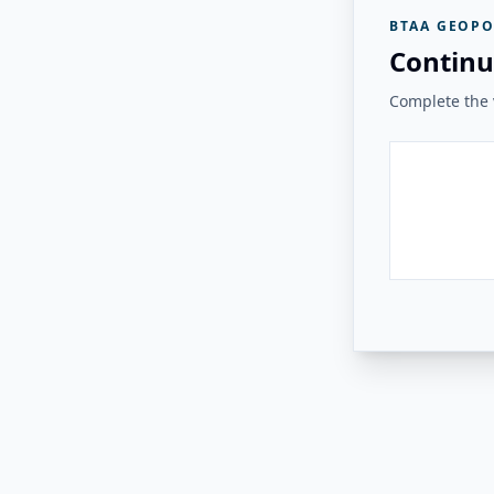
BTAA GEOPO
Continu
Complete the v