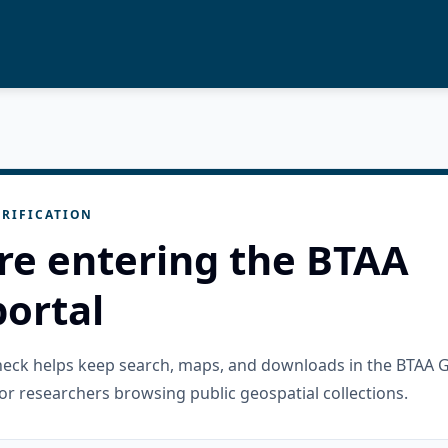
RIFICATION
re entering the BTAA
ortal
check helps keep search, maps, and downloads in the BTAA 
or researchers browsing public geospatial collections.