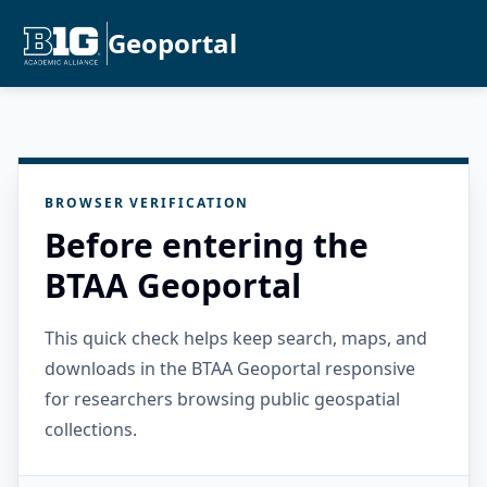
Geoportal
BROWSER VERIFICATION
Before entering the
BTAA Geoportal
This quick check helps keep search, maps, and
downloads in the BTAA Geoportal responsive
for researchers browsing public geospatial
collections.