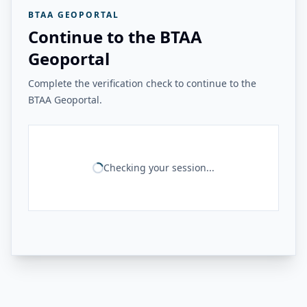
BTAA GEOPORTAL
Continue to the BTAA
Geoportal
Complete the verification check to continue to the
BTAA Geoportal.
Checking your session...