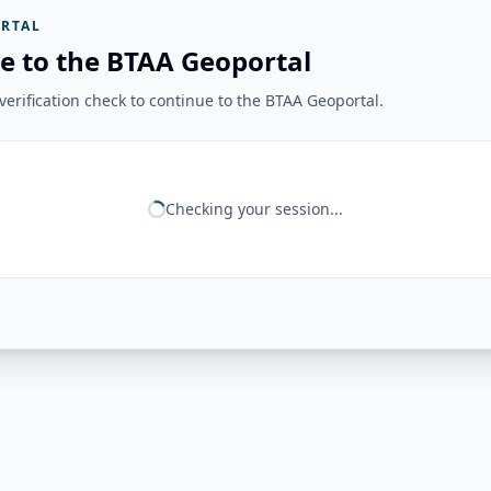
RTAL
e to the BTAA Geoportal
erification check to continue to the BTAA Geoportal.
Checking your session...