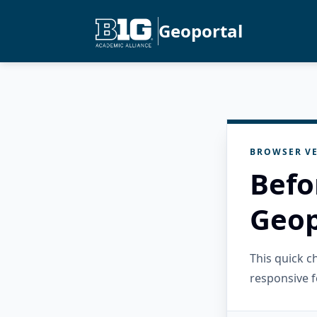
Geoportal
BROWSER VE
Befo
Geop
This quick 
responsive f