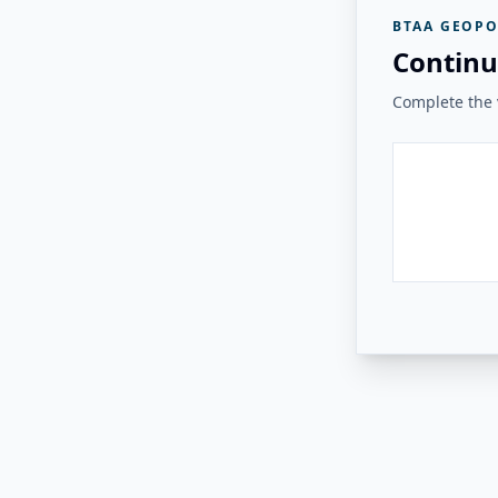
BTAA GEOPO
Continu
Complete the v