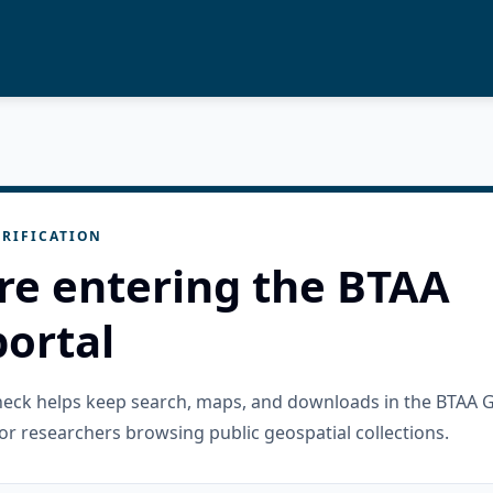
RIFICATION
re entering the BTAA
ortal
check helps keep search, maps, and downloads in the BTAA 
or researchers browsing public geospatial collections.