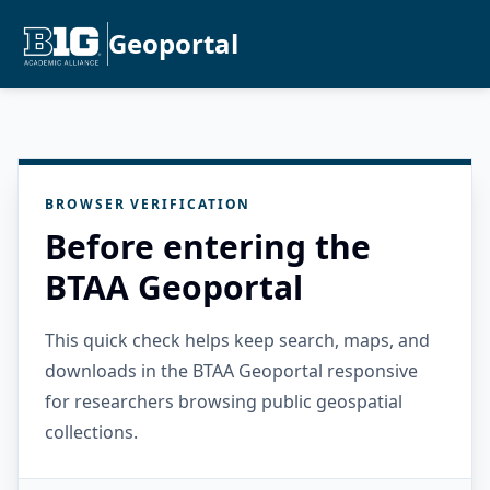
Geoportal
BROWSER VERIFICATION
Before entering the
BTAA Geoportal
This quick check helps keep search, maps, and
downloads in the BTAA Geoportal responsive
for researchers browsing public geospatial
collections.