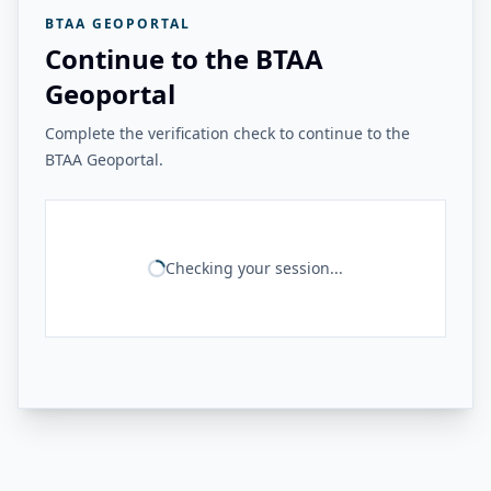
BTAA GEOPORTAL
Continue to the BTAA
Geoportal
Complete the verification check to continue to the
BTAA Geoportal.
Checking your session...