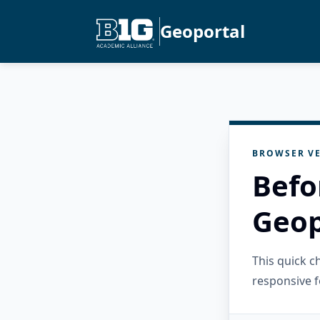
Geoportal
BROWSER VE
Befo
Geop
This quick 
responsive f