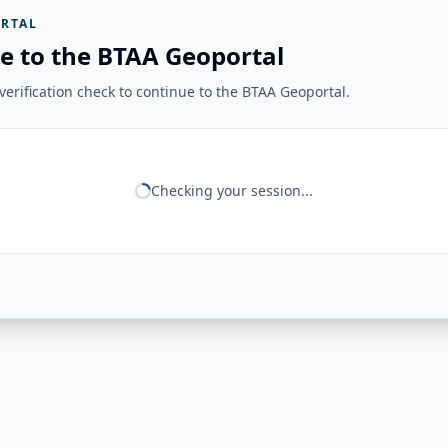
RTAL
e to the BTAA Geoportal
erification check to continue to the BTAA Geoportal.
Checking your session...