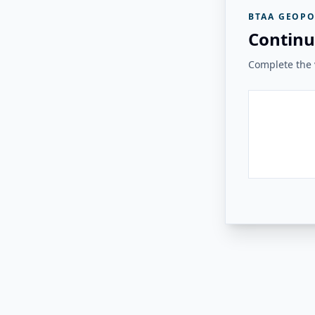
BTAA GEOPO
Continu
Complete the v