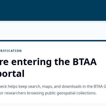
RIFICATION
re entering the BTAA
ortal
check helps keep search, maps, and downloads in the BTAA 
or researchers browsing public geospatial collections.