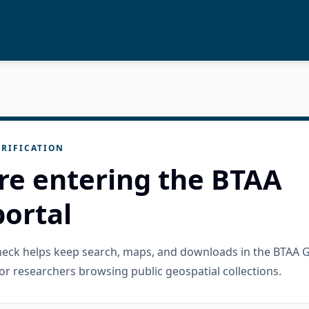
RIFICATION
re entering the BTAA
ortal
check helps keep search, maps, and downloads in the BTAA 
or researchers browsing public geospatial collections.