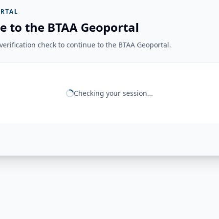
RTAL
e to the BTAA Geoportal
erification check to continue to the BTAA Geoportal.
Checking your session...