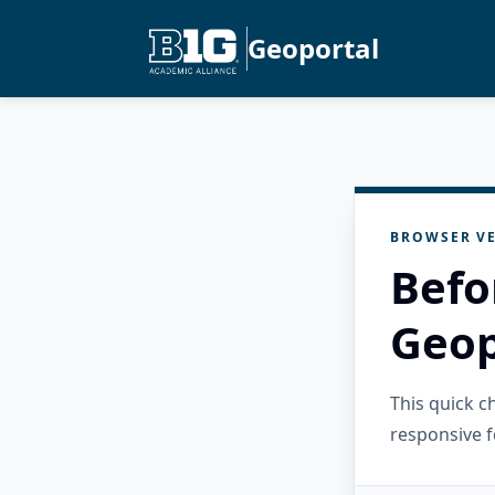
Geoportal
BROWSER VE
Befo
Geop
This quick 
responsive f