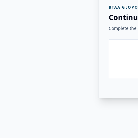
BTAA GEOPO
Continu
Complete the v