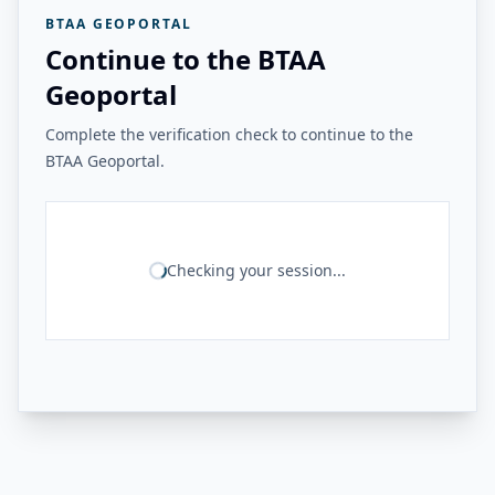
BTAA GEOPORTAL
Continue to the BTAA
Geoportal
Complete the verification check to continue to the
BTAA Geoportal.
Checking your session...