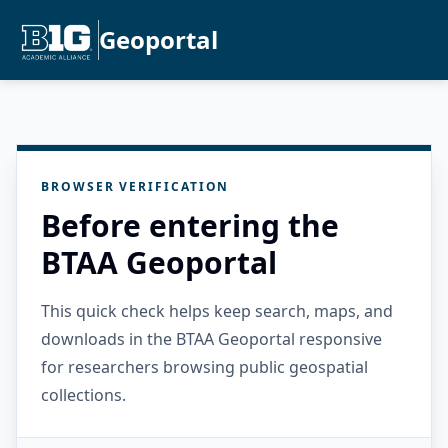
Geoportal
BROWSER VERIFICATION
Before entering the
BTAA Geoportal
This quick check helps keep search, maps, and
downloads in the BTAA Geoportal responsive
for researchers browsing public geospatial
collections.