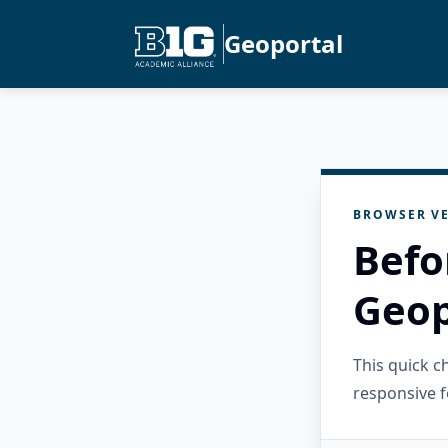
Geoportal
BROWSER VE
Befo
Geop
This quick 
responsive f