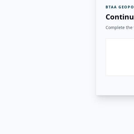
BTAA GEOPO
Continu
Complete the v