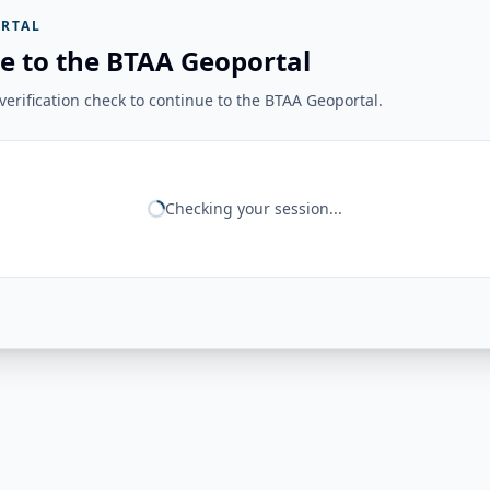
RTAL
e to the BTAA Geoportal
erification check to continue to the BTAA Geoportal.
Checking your session...