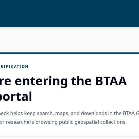
RIFICATION
re entering the BTAA
ortal
check helps keep search, maps, and downloads in the BTAA 
or researchers browsing public geospatial collections.