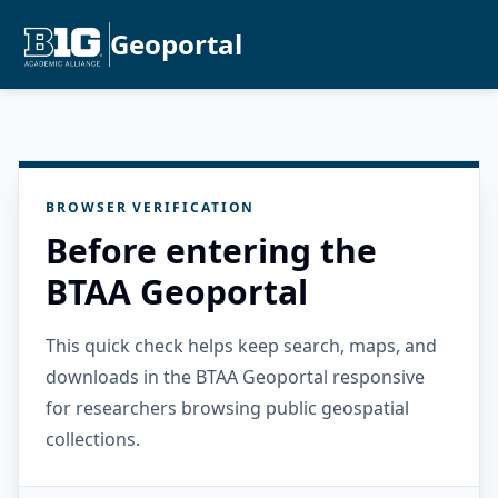
Geoportal
BROWSER VERIFICATION
Before entering the
BTAA Geoportal
This quick check helps keep search, maps, and
downloads in the BTAA Geoportal responsive
for researchers browsing public geospatial
collections.