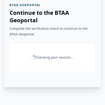
BTAA GEOPORTAL
Continue to the BTAA
Geoportal
Complete the verification check to continue to the
BTAA Geoportal.
Checking your session...