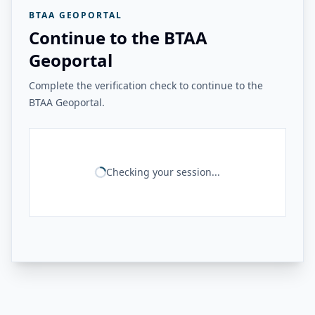
BTAA GEOPORTAL
Continue to the BTAA
Geoportal
Complete the verification check to continue to the
BTAA Geoportal.
Checking your session...