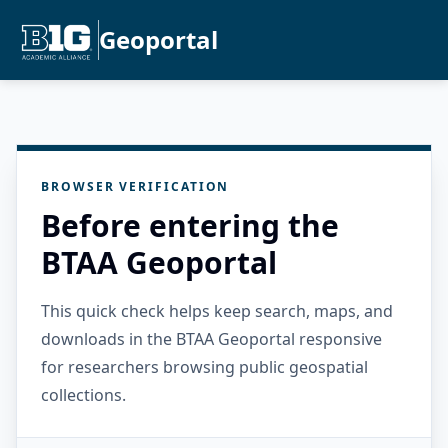
Geoportal
BROWSER VERIFICATION
Before entering the
BTAA Geoportal
This quick check helps keep search, maps, and
downloads in the BTAA Geoportal responsive
for researchers browsing public geospatial
collections.