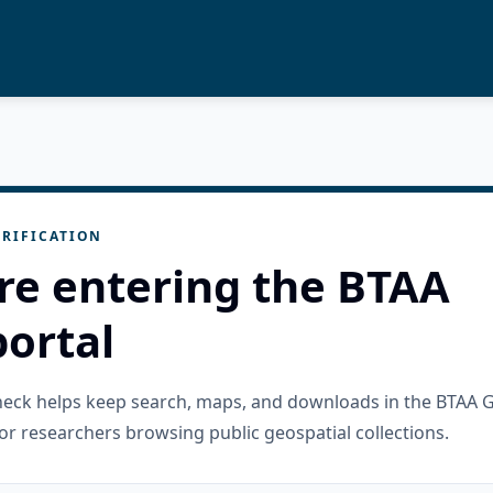
RIFICATION
re entering the BTAA
ortal
check helps keep search, maps, and downloads in the BTAA 
or researchers browsing public geospatial collections.