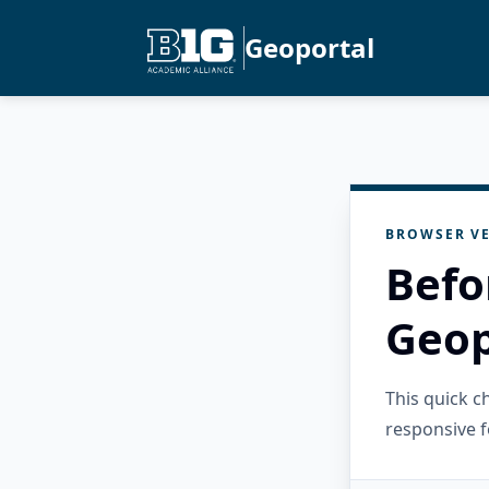
Geoportal
BROWSER VE
Befo
Geop
This quick 
responsive f