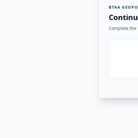
BTAA GEOPO
Continu
Complete the v