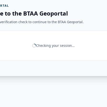
RTAL
e to the BTAA Geoportal
erification check to continue to the BTAA Geoportal.
Checking your session...