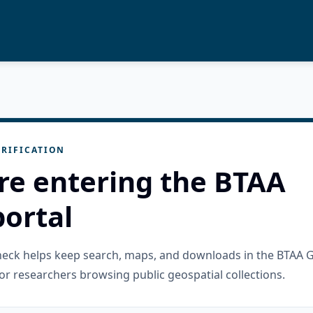
RIFICATION
re entering the BTAA
ortal
check helps keep search, maps, and downloads in the BTAA 
or researchers browsing public geospatial collections.