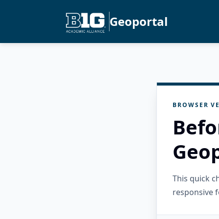
Geoportal
BROWSER VE
Befo
Geop
This quick 
responsive f