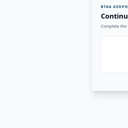
BTAA GEOPO
Continu
Complete the v