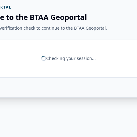
RTAL
e to the BTAA Geoportal
erification check to continue to the BTAA Geoportal.
Checking your session...