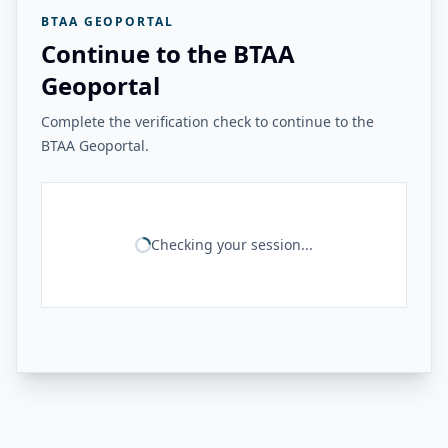
BTAA GEOPORTAL
Continue to the BTAA
Geoportal
Complete the verification check to continue to the
BTAA Geoportal.
Checking your session...