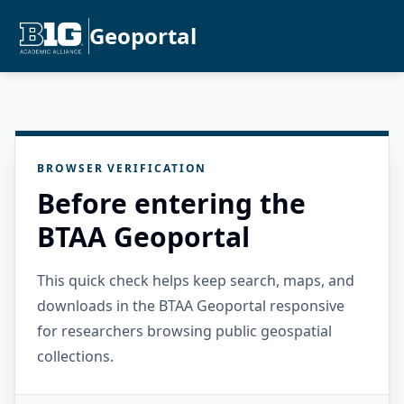
Geoportal
BROWSER VERIFICATION
Before entering the
BTAA Geoportal
This quick check helps keep search, maps, and
downloads in the BTAA Geoportal responsive
for researchers browsing public geospatial
collections.