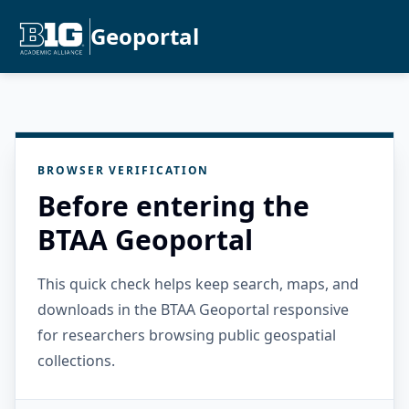
Geoportal
BROWSER VERIFICATION
Before entering the
BTAA Geoportal
This quick check helps keep search, maps, and
downloads in the BTAA Geoportal responsive
for researchers browsing public geospatial
collections.