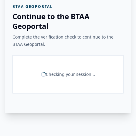
BTAA GEOPORTAL
Continue to the BTAA
Geoportal
Complete the verification check to continue to the
BTAA Geoportal.
Checking your session...