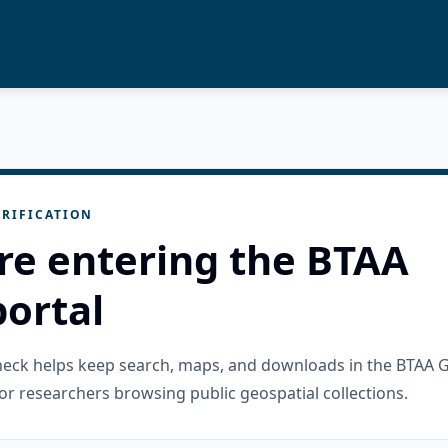
RIFICATION
re entering the BTAA
ortal
check helps keep search, maps, and downloads in the BTAA 
or researchers browsing public geospatial collections.