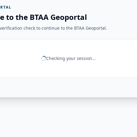
RTAL
e to the BTAA Geoportal
erification check to continue to the BTAA Geoportal.
Checking your session...