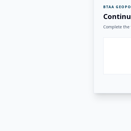
BTAA GEOPO
Continu
Complete the v