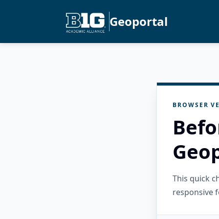
Geoportal
BROWSER VE
Befo
Geop
This quick 
responsive f