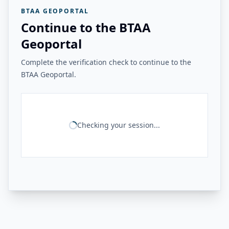
BTAA GEOPORTAL
Continue to the BTAA
Geoportal
Complete the verification check to continue to the
BTAA Geoportal.
Checking your session...