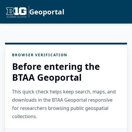
Geoportal
BROWSER VERIFICATION
Before entering the
BTAA Geoportal
This quick check helps keep search, maps, and
downloads in the BTAA Geoportal responsive
for researchers browsing public geospatial
collections.