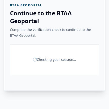
BTAA GEOPORTAL
Continue to the BTAA
Geoportal
Complete the verification check to continue to the
BTAA Geoportal.
Checking your session...