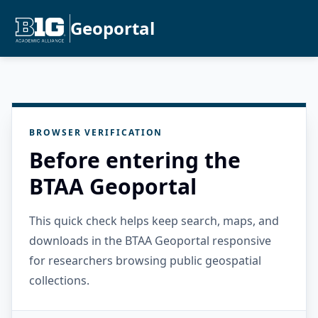
Geoportal
BROWSER VERIFICATION
Before entering the
BTAA Geoportal
This quick check helps keep search, maps, and
downloads in the BTAA Geoportal responsive
for researchers browsing public geospatial
collections.