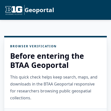
Geoportal
BROWSER VERIFICATION
Before entering the
BTAA Geoportal
This quick check helps keep search, maps, and
downloads in the BTAA Geoportal responsive
for researchers browsing public geospatial
collections.