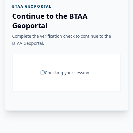
BTAA GEOPORTAL
Continue to the BTAA
Geoportal
Complete the verification check to continue to the
BTAA Geoportal.
Checking your session...