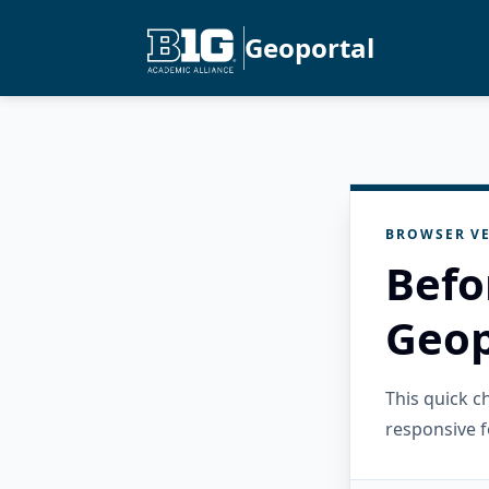
Geoportal
BROWSER VE
Befo
Geop
This quick 
responsive f