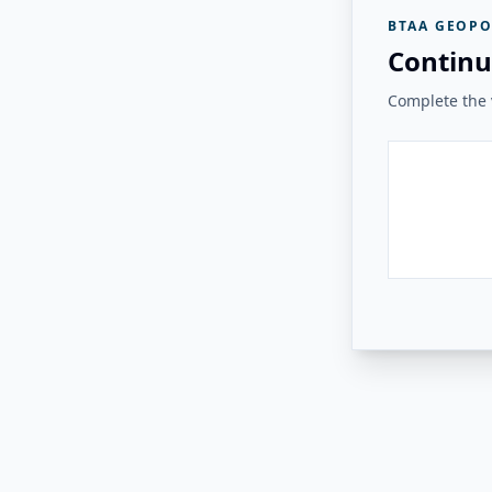
BTAA GEOPO
Continu
Complete the v