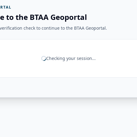
RTAL
e to the BTAA Geoportal
erification check to continue to the BTAA Geoportal.
Checking your session...