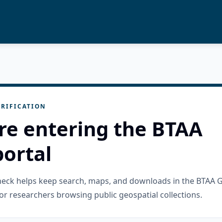
RIFICATION
re entering the BTAA
ortal
check helps keep search, maps, and downloads in the BTAA 
or researchers browsing public geospatial collections.