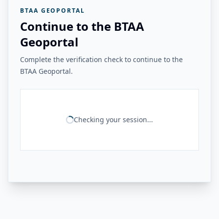
BTAA GEOPORTAL
Continue to the BTAA
Geoportal
Complete the verification check to continue to the
BTAA Geoportal.
Checking your session...