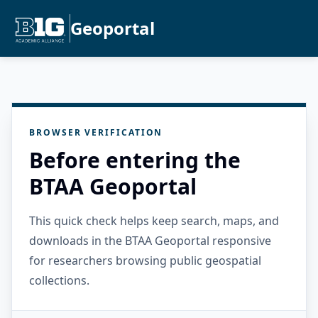
Geoportal
BROWSER VERIFICATION
Before entering the
BTAA Geoportal
This quick check helps keep search, maps, and
downloads in the BTAA Geoportal responsive
for researchers browsing public geospatial
collections.