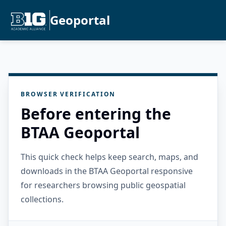
Geoportal
BROWSER VERIFICATION
Before entering the
BTAA Geoportal
This quick check helps keep search, maps, and
downloads in the BTAA Geoportal responsive
for researchers browsing public geospatial
collections.