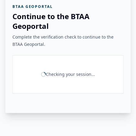
BTAA GEOPORTAL
Continue to the BTAA
Geoportal
Complete the verification check to continue to the
BTAA Geoportal.
Checking your session...