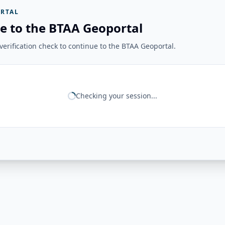
RTAL
e to the BTAA Geoportal
erification check to continue to the BTAA Geoportal.
Checking your session...