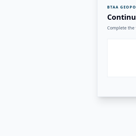
BTAA GEOPO
Continu
Complete the v