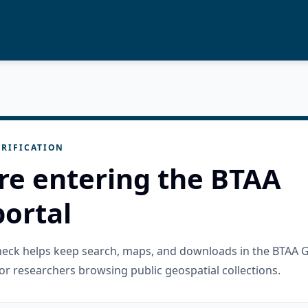
RIFICATION
re entering the BTAA
ortal
check helps keep search, maps, and downloads in the BTAA 
or researchers browsing public geospatial collections.