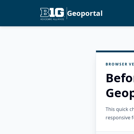
Geoportal
BROWSER VE
Befo
Geop
This quick 
responsive f